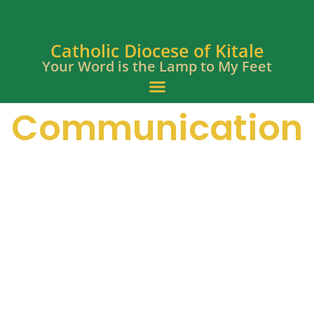
Catholic Diocese of Kitale
Your Word is the Lamp to My Feet
Communication