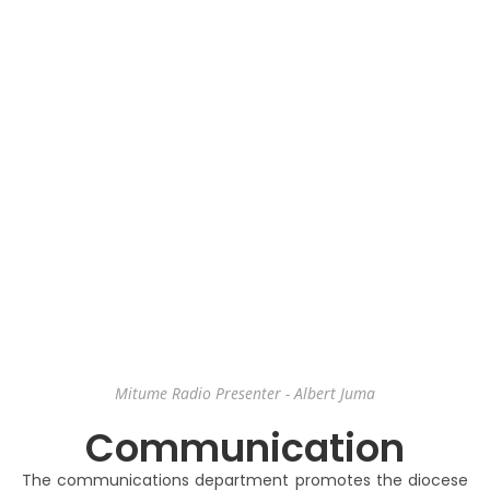
Mitume Radio Presenter - Albert Juma
Communication
The communications department promotes the diocese