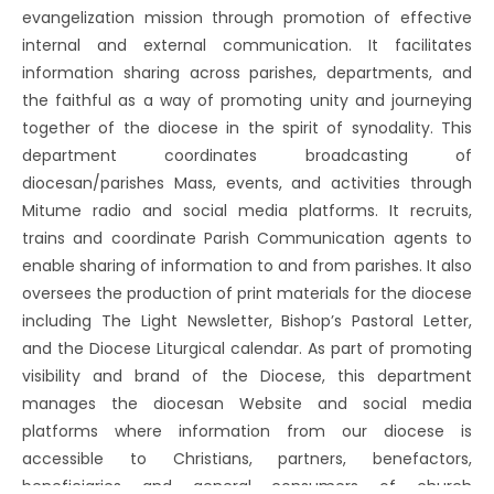
evangelization mission through promotion of effective
internal and external communication. It facilitates
information sharing across parishes, departments, and
the faithful as a way of promoting unity and journeying
together of the diocese in the spirit of synodality. This
department coordinates broadcasting of
diocesan/parishes Mass, events, and activities through
Mitume radio and social media platforms. It recruits,
trains and coordinate Parish Communication agents to
enable sharing of information to and from parishes. It also
oversees the production of print materials for the diocese
including The Light Newsletter, Bishop’s Pastoral Letter,
and the Diocese Liturgical calendar. As part of promoting
visibility and brand of the Diocese, this department
manages the diocesan Website and social media
platforms where information from our diocese is
accessible to Christians, partners, benefactors,
beneficiaries and general consumers of church