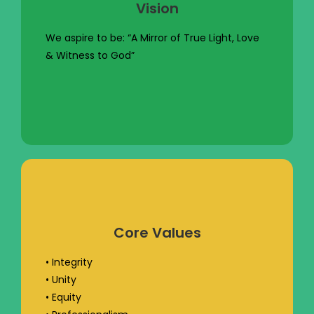
Vision
We aspire to be: “A Mirror of True Light, Love
& Witness to God”
Core Values
• Integrity
• Unity
• Equity