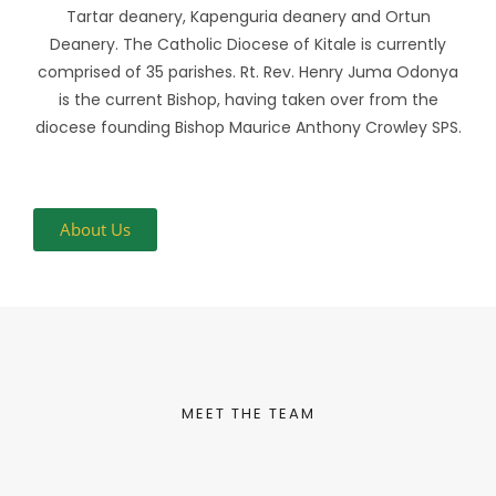
Tartar deanery, Kapenguria deanery and Ortun
Deanery. The Catholic Diocese of Kitale is currently
comprised of 35 parishes. Rt. Rev. Henry Juma Odonya
is the current Bishop, having taken over from the
diocese founding Bishop Maurice Anthony Crowley SPS.
About Us
MEET THE TEAM