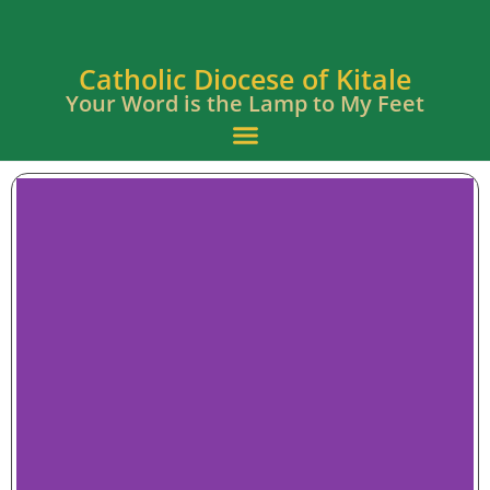
Catholic Diocese of Kitale
Your Word is the Lamp to My Feet