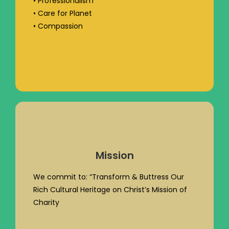
• Professionalism
• Care for Planet
• Compassion
Mission
We commit to: “Transform & Buttress Our
Rich Cultural Heritage on Christ’s Mission of
Charity