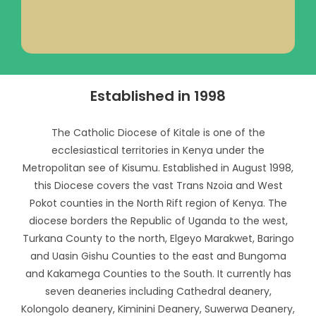
Established in 1998
The Catholic Diocese of Kitale is one of the
ecclesiastical territories in Kenya under the
Metropolitan see of Kisumu. Established in August 1998,
this Diocese covers the vast Trans Nzoia and West
Pokot counties in the North Rift region of Kenya. The
diocese borders the Republic of Uganda to the west,
Turkana County to the north, Elgeyo Marakwet, Baringo
and Uasin Gishu Counties to the east and Bungoma
and Kakamega Counties to the South. It currently has
seven deaneries including Cathedral deanery,
Kolongolo deanery, Kiminini Deanery, Suwerwa Deanery,