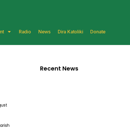
nt
Radio
News
Dira Katoliki
Donate
Recent News
gust
arish