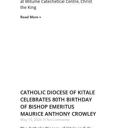
at Mitume Catechetical Centre, Christ
the King
Read More »
CATHOLIC DIOCESE OF KITALE
CELEBRATES 80TH BIRTHDAY
OF BISHOP EMERITUS
MAURICE ANTHONY CROWLEY
May 13, 2026
No Comments