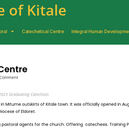
 of Kitale
oral
Catechetical Centre
Integral Human Developme
Centre
 Comment
2023 Graduating Catechists
 in Mitume outskirts of Kitale town. It was officially opened in Au
 Diocese of Eldoret.
g pastoral agents for the church. Offering catechesis. Training P