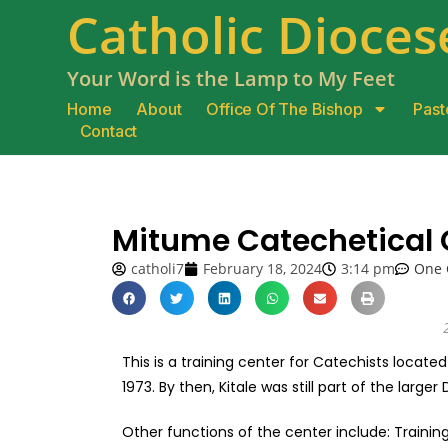
Catholic Diocese
Your Word is the Lamp to My Feet
Home
About
Office Of The Bishop
Past
Contact
Mitume Catechetical 
catholi7
February 18, 2024
3:14 pm
One
This is a training center for Catechists located
1973. By then, Kitale was still part of the larger
Other functions of the center include: Trainin