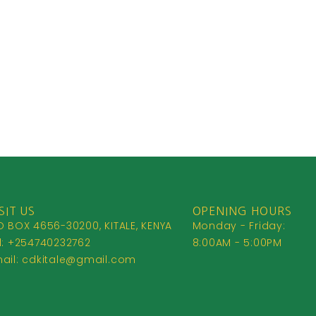
SIT US
OPENING HOURS
O BOX 4656-30200, KITALE, KENYA
Monday - Friday:
l: +254740232762
8:00AM - 5:00PM
ail: cdkitale@gmail.com