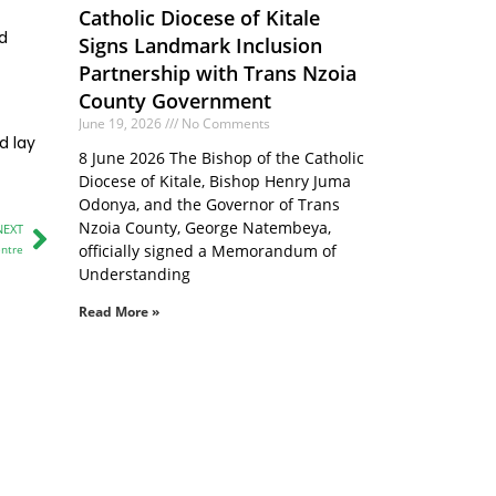
Catholic Diocese of Kitale
nd
Signs Landmark Inclusion
Partnership with Trans Nzoia
County Government
June 19, 2026
No Comments
d lay
8 June 2026 The Bishop of the Catholic
Diocese of Kitale, Bishop Henry Juma
Odonya, and the Governor of Trans
Nzoia County, George Natembeya,
NEXT
officially signed a Memorandum of
entre
Understanding
Read More »