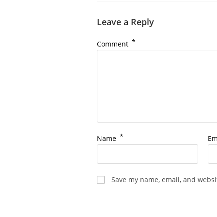
Leave a Reply
*
Comment
*
Name
Em
Save my name, email, and websit