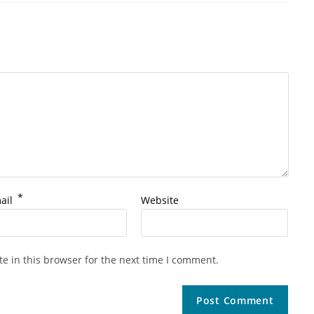
*
ail
Website
e in this browser for the next time I comment.