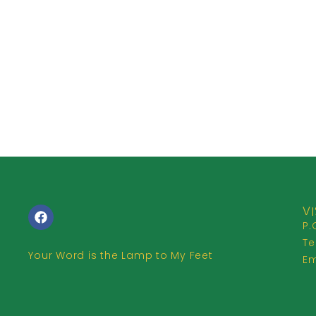
VI
P.
Te
Your Word is the Lamp to My Feet
Em