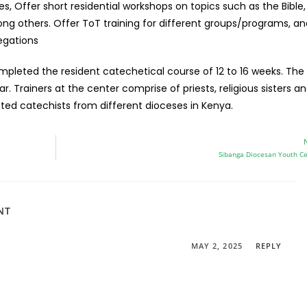
es, Offer short residential workshops on topics such as the Bible,
mong others. Offer ToT training for different groups/programs, a
egations
mpleted the resident catechetical course of 12 to 16 weeks. The
. Trainers at the center comprise of priests, religious sisters an
ted catechists from different dioceses in Kenya.
Sibanga Diocesan Youth C
NT
MAY 2, 2025
REPLY