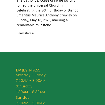
The Catholic Diocese of Kitale joyfully
joined the universal Church in
celebrating the 80th birthday of Bishop
Emeritus Maurice Anthony Crowley on
Sunday, May 10, 2026, marking a
remarkable milestone
Read More »
DAILY MASS
Monday - Friday:
7:00AM - 8:00AM
Saturday:
7:30AM - 8:30AM
Sunday:
7:00AM - 9:00AM