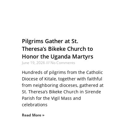
Pilgrims Gather at St.
Theresa’s Bikeke Church to
Honor the Uganda Martyrs
June 19, 2026
No Comments
Hundreds of pilgrims from the Catholic
Diocese of Kitale, together with faithful
from neighboring dioceses, gathered at
St. Theresa’s Bikeke Church in Sirende
Parish for the Vigil Mass and
celebrations
Read More »