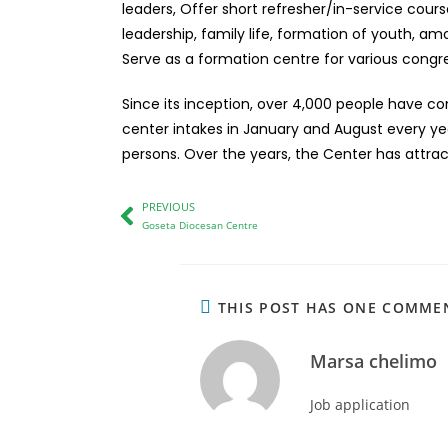
leaders, Offer short refresher/in-service cours
leadership, family life, formation of youth, a
Serve as a formation centre for various congr
Since its inception, over 4,000 people have co
center intakes in January and August every year
persons. Over the years, the Center has attrac
PREVIOUS
Goseta Diocesan Centre
THIS POST HAS ONE COMME
Marsa chelimo
Job application