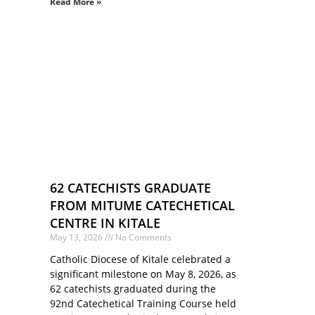
Read More »
62 CATECHISTS GRADUATE
FROM MITUME CATECHETICAL
CENTRE IN KITALE
May 13, 2026
No Comments
Catholic Diocese of Kitale celebrated a
significant milestone on May 8, 2026, as
62 catechists graduated during the
92nd Catechetical Training Course held