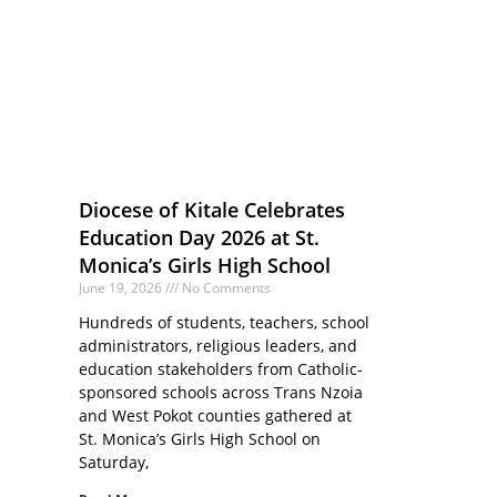
Diocese of Kitale Celebrates
Education Day 2026 at St.
Monica’s Girls High School
June 19, 2026
No Comments
Hundreds of students, teachers, school
administrators, religious leaders, and
education stakeholders from Catholic-
sponsored schools across Trans Nzoia
and West Pokot counties gathered at
St. Monica’s Girls High School on
Saturday,