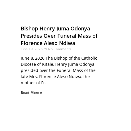
Bishop Henry Juma Odonya
Presides Over Funeral Mass of
Florence Aleso Ndiwa
June 19, 2026
No Comments
June 8, 2026 The Bishop of the Catholic
Diocese of Kitale, Henry Juma Odonya,
presided over the Funeral Mass of the
late Mrs. Florence Aleso Ndiwa, the
mother of Fr.
Read More »