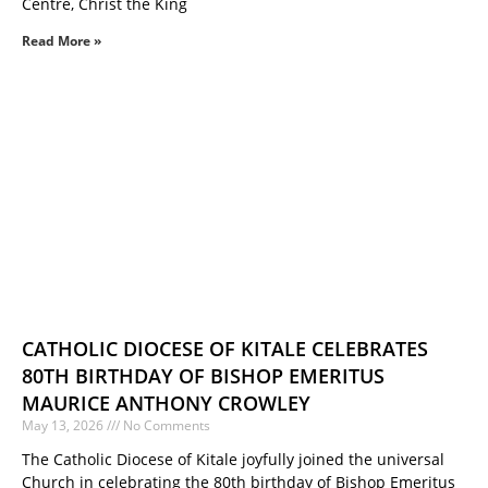
Centre, Christ the King
Read More »
CATHOLIC DIOCESE OF KITALE CELEBRATES
80TH BIRTHDAY OF BISHOP EMERITUS
MAURICE ANTHONY CROWLEY
May 13, 2026
No Comments
The Catholic Diocese of Kitale joyfully joined the universal
Church in celebrating the 80th birthday of Bishop Emeritus