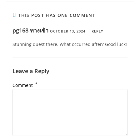
THIS POST HAS ONE COMMENT
pg168 ทางเข้า
OCTOBER 13, 2024
REPLY
Stunning quest there. What occurred after? Good luck!
Leave a Reply
*
Comment