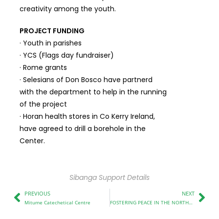
creativity among the youth.
PROJECT FUNDING
· Youth in parishes
· YCS (Flags day fundraiser)
· Rome grants
· Selesians of Don Bosco have partnerd
with the department to help in the running
of the project
· Horan health stores in Co Kerry Ireland,
have agreed to drill a borehole in the
Center.
Sibanga Support Details
PREVIOUS
NEXT
Mitume Catechetical Centre
FOSTERING PEACE IN THE NORTHRIFT