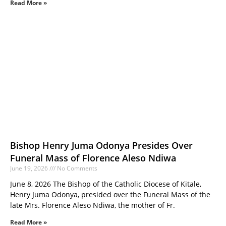
Read More »
Bishop Henry Juma Odonya Presides Over
Funeral Mass of Florence Aleso Ndiwa
June 19, 2026
No Comments
June 8, 2026 The Bishop of the Catholic Diocese of Kitale,
Henry Juma Odonya, presided over the Funeral Mass of the
late Mrs. Florence Aleso Ndiwa, the mother of Fr.
Read More »