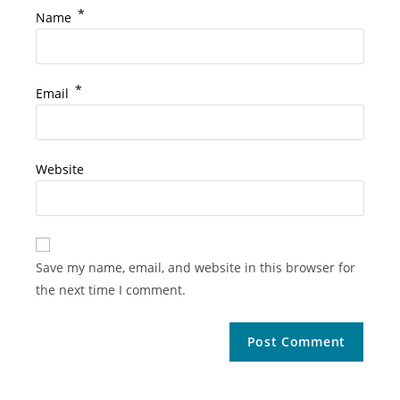
*
Name
*
Email
Website
Save my name, email, and website in this browser for
the next time I comment.