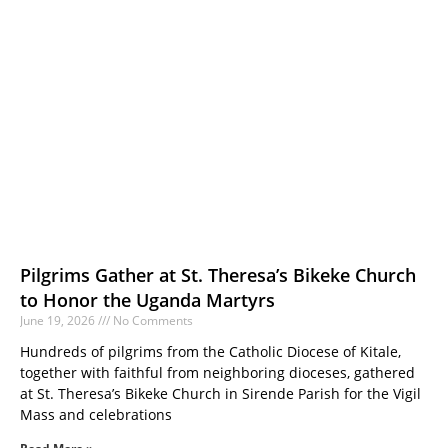
Pilgrims Gather at St. Theresa’s Bikeke Church
to Honor the Uganda Martyrs
June 19, 2026
No Comments
Hundreds of pilgrims from the Catholic Diocese of Kitale,
together with faithful from neighboring dioceses, gathered
at St. Theresa’s Bikeke Church in Sirende Parish for the Vigil
Mass and celebrations