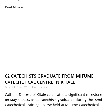
Read More »
62 CATECHISTS GRADUATE FROM MITUME
CATECHETICAL CENTRE IN KITALE
May 13, 2026
No Comments
Catholic Diocese of Kitale celebrated a significant milestone
on May 8, 2026, as 62 catechists graduated during the 92nd
Catechetical Training Course held at Mitume Catechetical