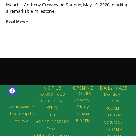
Maurice Anthony Crowley on Sunday, May 10, 2026, marking
a remarkable milestone
Read More »
VISIT US
OPENING
DAILY MASS
P.O BOX 4656-
HOURS
Monday -
Monday -
30200, KITALE,
Friday:
Friday:
Your Word is
KENYA
7:00AM -
the Lamp to
8:00AM -
Tel:
8:00AM
My Feet
5:00PM
+254740232762
Saturday:
Email:
7:30AM -
cdkitale@gmail.com