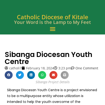
Catholic Diocese of Kitale
Your Word is the Lamp to My Feet
Sibanga Diocesan Youth
Centre
catholi7
February 18, 2024
3:23 pm
One Comment
Sibanga Project Details
Sibanga Diocesan Youth Centre is a project envisioned
to be a multipurpose entity whose utilization is
intended to help the youth overcome of the