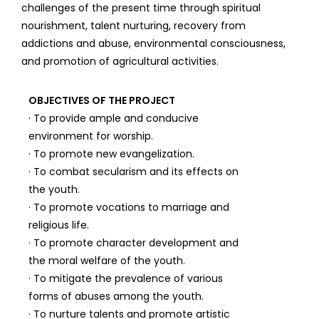
challenges of the present time through spiritual
nourishment, talent nurturing, recovery from
addictions and abuse, environmental consciousness,
and promotion of agricultural activities.
OBJECTIVES OF THE PROJECT
· To provide ample and conducive
environment for worship.
· To promote new evangelization.
· To combat secularism and its effects on
the youth.
· To promote vocations to marriage and
religious life.
· To promote character development and
the moral welfare of the youth.
· To mitigate the prevalence of various
forms of abuses among the youth.
· To nurture talents and promote artistic