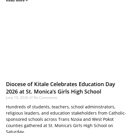
Read More »
Diocese of Kitale Celebrates Education Day
2026 at St. Monica’s Girls High School
June 19, 2026
No Comments
Hundreds of students, teachers, school administrators,
religious leaders, and education stakeholders from Catholic-
sponsored schools across Trans Nzoia and West Pokot
counties gathered at St. Monica’s Girls High School on
Saturday,