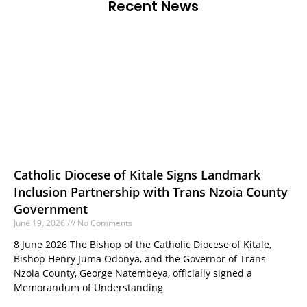
Recent News
Catholic Diocese of Kitale Signs Landmark
Inclusion Partnership with Trans Nzoia County
Government
June 19, 2026
No Comments
8 June 2026 The Bishop of the Catholic Diocese of Kitale,
Bishop Henry Juma Odonya, and the Governor of Trans
Nzoia County, George Natembeya, officially signed a
Memorandum of Understanding