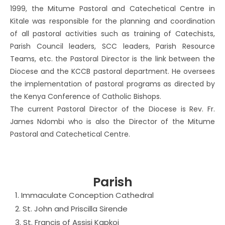
1999, the Mitume Pastoral and Catechetical Centre in
Kitale was responsible for the planning and coordination
of all pastoral activities such as training of Catechists,
Parish Council leaders, SCC leaders, Parish Resource
Teams, etc. the Pastoral Director is the link between the
Diocese and the KCCB pastoral department. He oversees
the implementation of pastoral programs as directed by
the Kenya Conference of Catholic Bishops.
The current Pastoral Director of the Diocese is Rev. Fr.
James Ndombi who is also the Director of the Mitume
Pastoral and Catechetical Centre.
Parish
1. Immaculate Conception Cathedral
2. St. John and Priscilla Sirende
3. St. Francis of Assisi Kapkoi