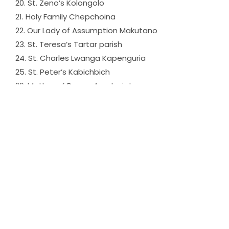
20. St. Zeno’s Kolongolo
21. Holy Family Chepchoina
22. Our Lady of Assumption Makutano
23. St. Teresa’s Tartar parish
24. St. Charles Lwanga Kapenguria
25. St. Peter’s Kabichbich
26. Mother of Peace Amakuriat
27. St. Daniel Comboni Kaptabuk
28. Holy Cross Kacheliba
29. St. Maria Regina Mundi Ortum
30. St. Paul’s P’Sigor parish
31. Christ the Good Shephard Lomut
32. The Risen Christ Chepnyal
33. Christ the King Mbara
34. St. Brandon Chepareria
35. St. Anthony Sina