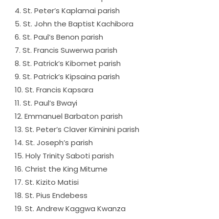
4. St. Peter’s Kaplamai parish
5. St. John the Baptist Kachibora
6. St. Paul’s Benon parish
7. St. Francis Suwerwa parish
8. St. Patrick’s Kibomet parish
9. St. Patrick’s Kipsaina parish
10. St. Francis Kapsara
11. St. Paul’s Bwayi
12. Emmanuel Barbaton parish
13. St. Peter’s Claver Kiminini parish
14. St. Joseph’s parish
15. Holy Trinity Saboti parish
16. Christ the King Mitume
17. St. Kizito Matisi
18. St. Pius Endebess
19. St. Andrew Kaggwa Kwanza