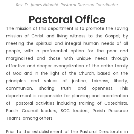
Rev. Fr. James Ndombi. Pastoral Diocesan Coordinator
Pastoral Office
The mission of this department is to promote the saving
mission of Christ and living witness to the Gospel; by
meeting the spiritual and integral human needs of all
people, with a preferential option for the poor and
marginalized and those with unique needs through
effective and deeper evangelization of the entire family
of God and in the light of the Church, based on the
principles and values of justice, fairness, liberty,
communion, sharing truth and openness. This
department is responsible for planning and coordination
of pastoral activities including training of Catechists,
Parish Council leaders, SCC leaders, Parish Resource
Teams, among others.
Prior to the establishment of the Pastoral Directorate in