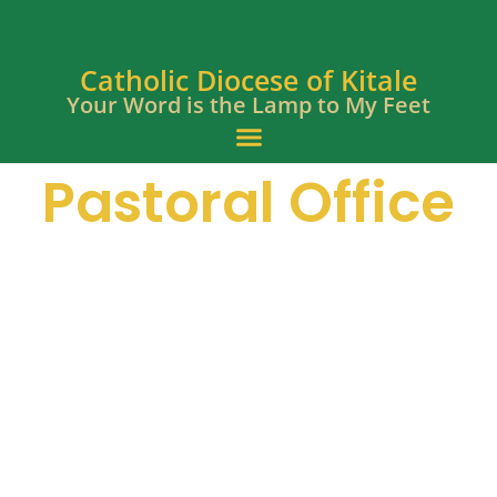
Catholic Diocese of Kitale
Your Word is the Lamp to My Feet
Pastoral Office