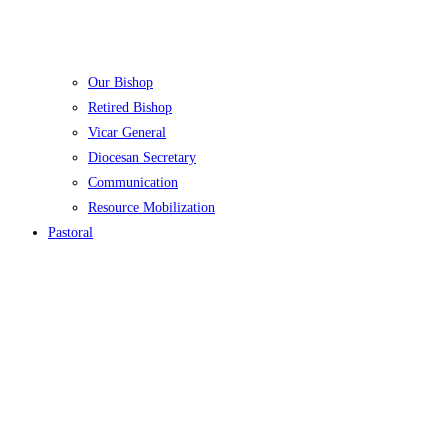
Our Bishop
Retired Bishop
Vicar General
Diocesan Secretary
Communication
Resource Mobilization
Pastoral