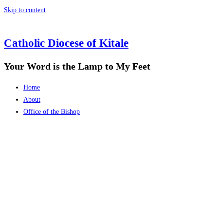
Skip to content
Catholic Diocese of Kitale
Your Word is the Lamp to My Feet
Home
About
Office of the Bishop