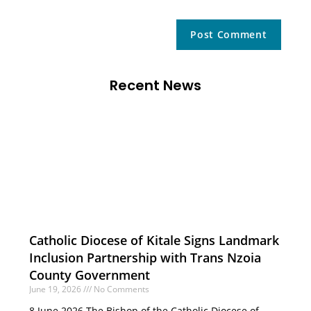
Recent News
Catholic Diocese of Kitale Signs Landmark
Inclusion Partnership with Trans Nzoia
County Government
June 19, 2026
No Comments
8 June 2026 The Bishop of the Catholic Diocese of