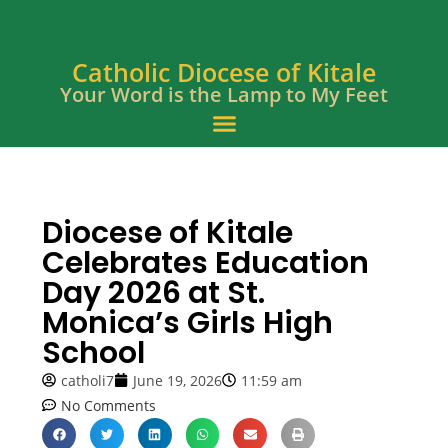
Catholic Diocese of Kitale
Your Word is the Lamp to My Feet
Diocese of Kitale
Celebrates Education
Day 2026 at St.
Monica’s Girls High
School
catholi7
June 19, 2026
11:59 am
No Comments