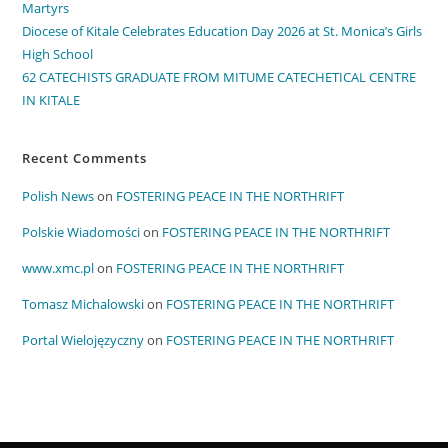
Martyrs
Diocese of Kitale Celebrates Education Day 2026 at St. Monica’s Girls
High School
62 CATECHISTS GRADUATE FROM MITUME CATECHETICAL CENTRE
IN KITALE
Recent Comments
Polish News
on
FOSTERING PEACE IN THE NORTHRIFT
Polskie Wiadomości
on
FOSTERING PEACE IN THE NORTHRIFT
www.xmc.pl
on
FOSTERING PEACE IN THE NORTHRIFT
Tomasz Michalowski
on
FOSTERING PEACE IN THE NORTHRIFT
Portal Wielojęzyczny
on
FOSTERING PEACE IN THE NORTHRIFT