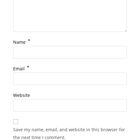
*
Name
*
Email
Website
Save my name, email, and website in this browser for
the next time I comment.