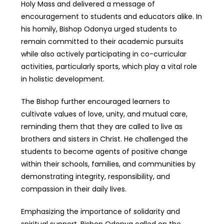
Holy Mass and delivered a message of
encouragement to students and educators alike. In
his homily, Bishop Odonya urged students to
remain committed to their academic pursuits
while also actively participating in co-curricular
activities, particularly sports, which play a vital role
in holistic development.
The Bishop further encouraged learners to
cultivate values of love, unity, and mutual care,
reminding them that they are called to live as
brothers and sisters in Christ. He challenged the
students to become agents of positive change
within their schools, families, and communities by
demonstrating integrity, responsibility, and
compassion in their daily lives.
Emphasizing the importance of solidarity and
spiritual support, Bishop Odonya called on the