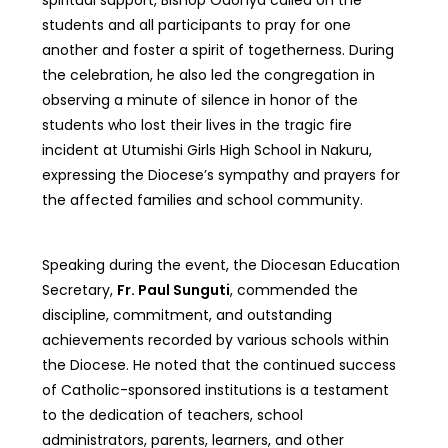
students and all participants to pray for one
another and foster a spirit of togetherness. During
the celebration, he also led the congregation in
observing a minute of silence in honor of the
students who lost their lives in the tragic fire
incident at Utumishi Girls High School in Nakuru,
expressing the Diocese’s sympathy and prayers for
the affected families and school community.
Speaking during the event, the Diocesan Education
Secretary,
Fr. Paul Sunguti
, commended the
discipline, commitment, and outstanding
achievements recorded by various schools within
the Diocese. He noted that the continued success
of Catholic-sponsored institutions is a testament
to the dedication of teachers, school
administrators, parents, learners, and other