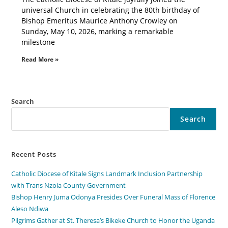
universal Church in celebrating the 80th birthday of
Bishop Emeritus Maurice Anthony Crowley on
Sunday, May 10, 2026, marking a remarkable
milestone
Read More »
Search
Search
Recent Posts
Catholic Diocese of Kitale Signs Landmark Inclusion Partnership
with Trans Nzoia County Government
Bishop Henry Juma Odonya Presides Over Funeral Mass of Florence
Aleso Ndiwa
Pilgrims Gather at St. Theresa’s Bikeke Church to Honor the Uganda