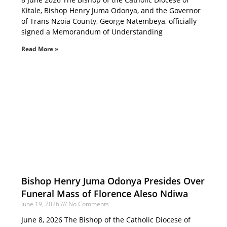
Kitale, Bishop Henry Juma Odonya, and the Governor
of Trans Nzoia County, George Natembeya, officially
signed a Memorandum of Understanding
Read More »
Bishop Henry Juma Odonya Presides Over
Funeral Mass of Florence Aleso Ndiwa
June 19, 2026
No Comments
June 8, 2026 The Bishop of the Catholic Diocese of