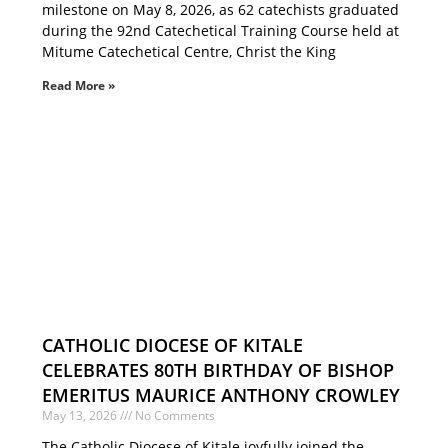
milestone on May 8, 2026, as 62 catechists graduated
during the 92nd Catechetical Training Course held at
Mitume Catechetical Centre, Christ the King
Read More »
CATHOLIC DIOCESE OF KITALE
CELEBRATES 80TH BIRTHDAY OF BISHOP
EMERITUS MAURICE ANTHONY CROWLEY
May 13, 2026
No Comments
The Catholic Diocese of Kitale joyfully joined the