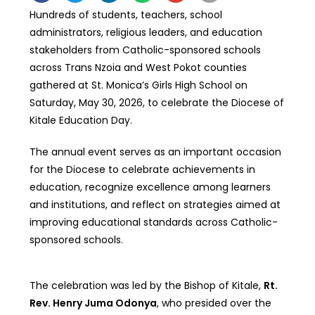
Hundreds of students, teachers, school
administrators, religious leaders, and education
stakeholders from Catholic-sponsored schools
across Trans Nzoia and West Pokot counties
gathered at St. Monica’s Girls High School on
Saturday, May 30, 2026, to celebrate the Diocese of
Kitale Education Day.
The annual event serves as an important occasion
for the Diocese to celebrate achievements in
education, recognize excellence among learners
and institutions, and reflect on strategies aimed at
improving educational standards across Catholic-
sponsored schools.
The celebration was led by the Bishop of Kitale,
Rt.
Rev. Henry Juma Odonya
, who presided over the