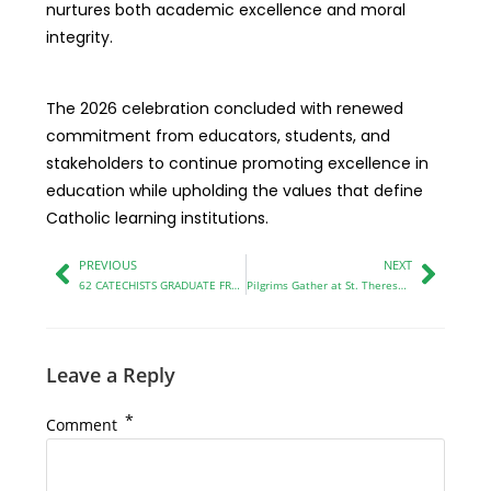
nurtures both academic excellence and moral
integrity.
The 2026 celebration concluded with renewed
commitment from educators, students, and
stakeholders to continue promoting excellence in
education while upholding the values that define
Catholic learning institutions.
PREVIOUS
NEXT
62 CATECHISTS GRADUATE FROM MITUME CATECHETICAL CENTRE IN KITALE
Pilgrims Gather at St. Theresa’s Bikeke Church to Honor the Uganda Martyrs
Leave a Reply
*
Comment