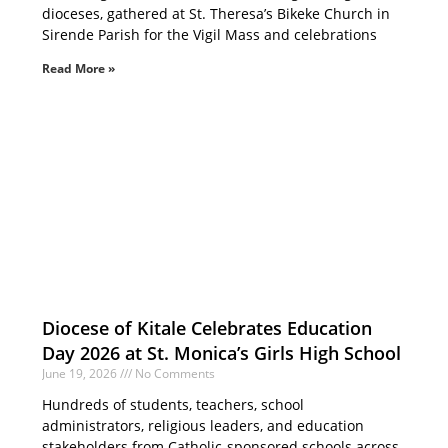
dioceses, gathered at St. Theresa’s Bikeke Church in
Sirende Parish for the Vigil Mass and celebrations
Read More »
Diocese of Kitale Celebrates Education
Day 2026 at St. Monica’s Girls High School
June 19, 2026
No Comments
Hundreds of students, teachers, school
administrators, religious leaders, and education
stakeholders from Catholic-sponsored schools across