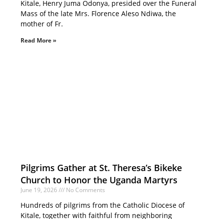
Kitale, Henry Juma Odonya, presided over the Funeral
Mass of the late Mrs. Florence Aleso Ndiwa, the
mother of Fr.
Read More »
Pilgrims Gather at St. Theresa’s Bikeke
Church to Honor the Uganda Martyrs
June 19, 2026
No Comments
Hundreds of pilgrims from the Catholic Diocese of
Kitale, together with faithful from neighboring