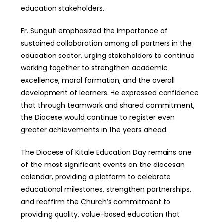
education stakeholders.
Fr. Sunguti emphasized the importance of
sustained collaboration among all partners in the
education sector, urging stakeholders to continue
working together to strengthen academic
excellence, moral formation, and the overall
development of learners. He expressed confidence
that through teamwork and shared commitment,
the Diocese would continue to register even
greater achievements in the years ahead.
The Diocese of Kitale Education Day remains one
of the most significant events on the diocesan
calendar, providing a platform to celebrate
educational milestones, strengthen partnerships,
and reaffirm the Church’s commitment to
providing quality, value-based education that