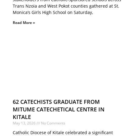
Trans Nzoia and West Pokot counties gathered at St.
Monica’s Girls High School on Saturday,
Read More »
62 CATECHISTS GRADUATE FROM
MITUME CATECHETICAL CENTRE IN
KITALE
May 13, 2026
No Comments
Catholic Diocese of Kitale celebrated a significant